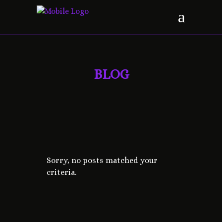
BLOG
Sorry, no posts matched your
criteria.