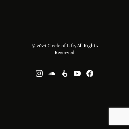
© 2024
Circle of Life
, All Rights
Reserved