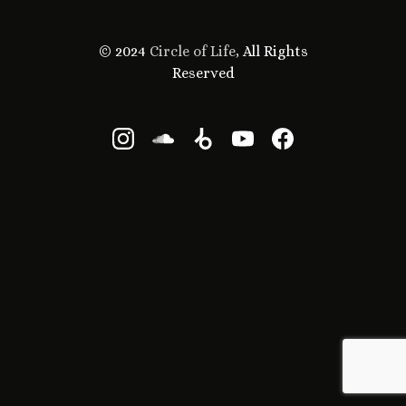
© 2024
Circle of Life
, All Rights
Reserved