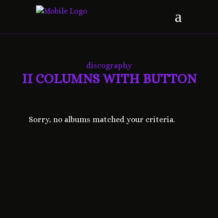
discography
II COLUMNS WITH BUTTON
Sorry, no albums matched your criteria.