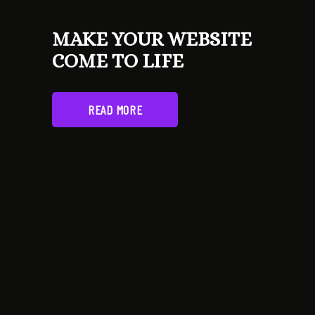
MAKE YOUR WEBSITE
COME TO LIFE
READ MORE