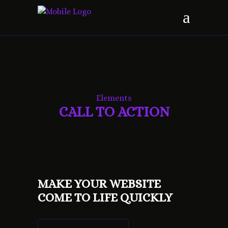
Elements
CALL TO ACTION
MAKE YOUR WEBSITE
COME TO LIFE QUICKLY