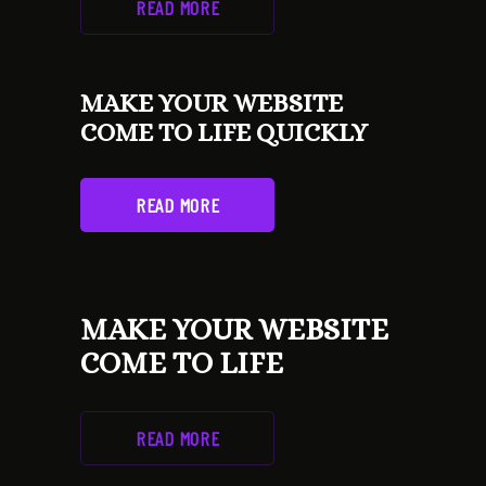
READ MORE
MAKE YOUR WEBSITE
COME TO LIFE QUICKLY
READ MORE
MAKE YOUR WEBSITE
COME TO LIFE
READ MORE