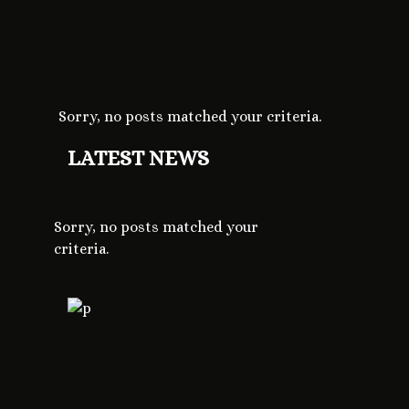
Sorry, no posts matched your criteria.
LATEST NEWS
Sorry, no posts matched your
criteria.