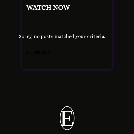
WATCH NOW
Sorry, no posts matched your criteria.
ALL VIDEOS