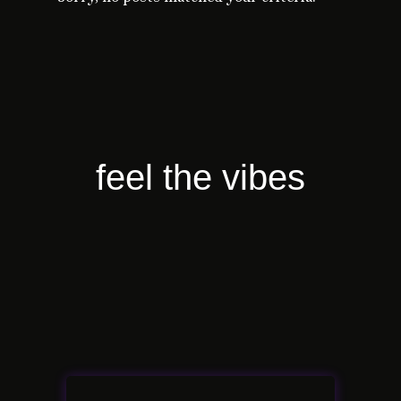
feel the vibes