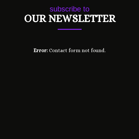
subscribe to
OUR NEWSLETTER
Error:
Contact form not found.