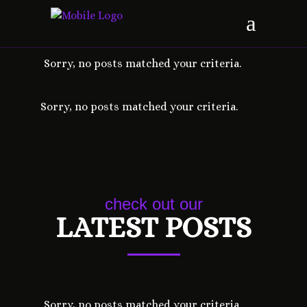
Sorry, no posts matched your criteria.
Sorry, no posts matched your criteria.
check out our
LATEST POSTS
Sorry, no posts matched your criteria.