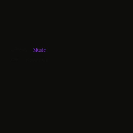
category
Music
date
24/09/2021