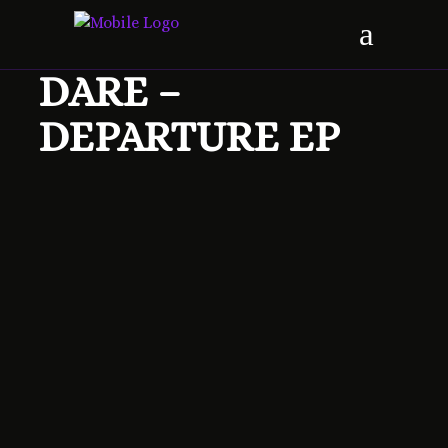
DARE –
DEPARTURE EP