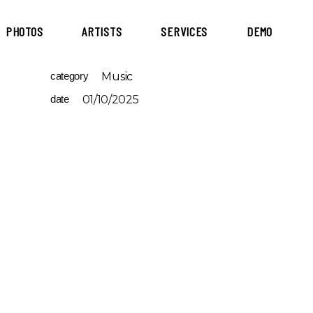
PHOTOS
ARTISTS
SERVICES
DEMO
category
Music
date
01/10/2025
-