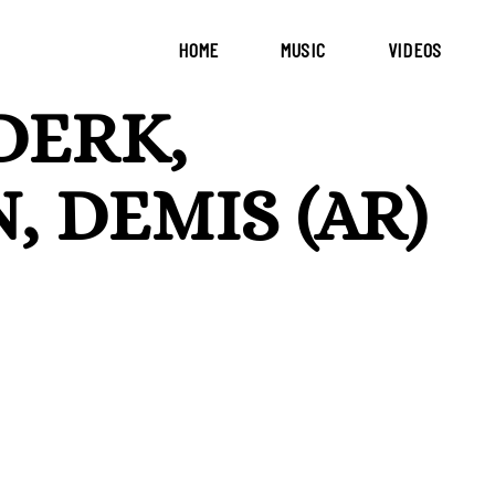
HOME
MUSIC
VIDEOS
DERK,
, DEMIS (AR)
a melodic and mystical journey rooted in organic house,
d Argentine soul. The original track is a collaboration
While Derk returns to the label with his signature
 debut of Demis (AR) — a rising artist with a deep
ytelling rhythms. Completing the package is a stunning
t on Circle of Life. His rework takes the essence of
eal dimension, with dreamy textures and an elegant club
om Argentina, this release feels like a celebration of
eration of producers shaping the sound of modern