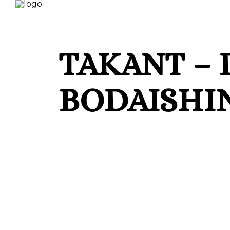
TAKANT – 
BODAISHIN
Circle of Life proudly presents Takant — 
and infused with deep emotional energy an
between Bodaishin, Derk, and Demis (AR). 
melodic finesse, Takant marks the official
sensitivity for hypnotic grooves and stor
remix by Adrian Font, also making his debu
Takant and elevates it into a more ether
ready structure. With all artists hailing fr
creative synergy — a reflection of a gen