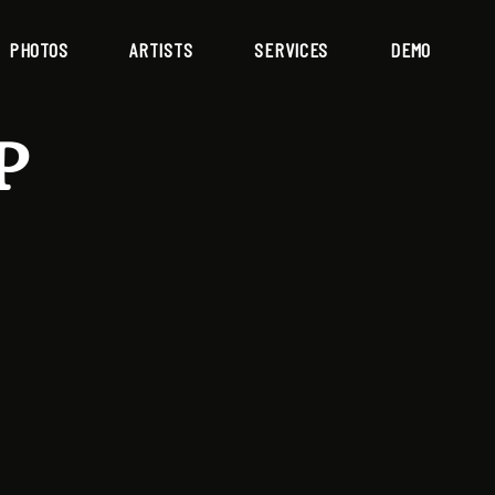
PHOTOS
ARTISTS
SERVICES
DEMO
P