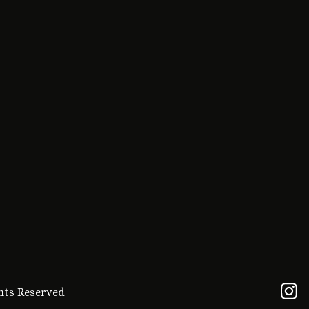
ghts Reserved