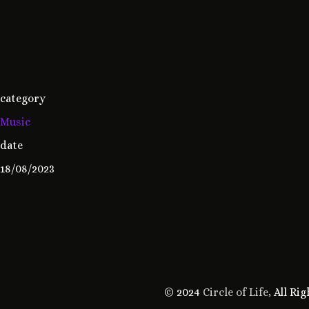
category
Music
date
18/08/2023
© 2024
Circle of Life
, All Ri