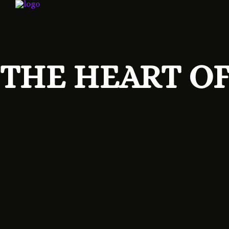
THE HEART OF