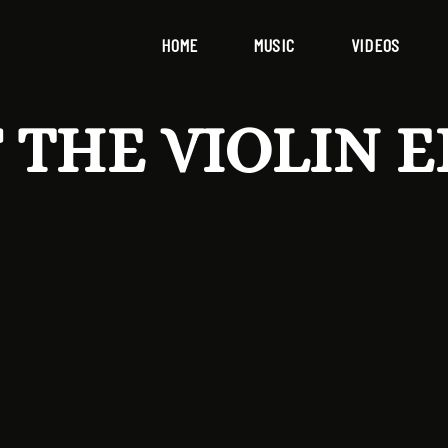
HOME
MUSIC
VIDEOS
 THE VIOLIN E