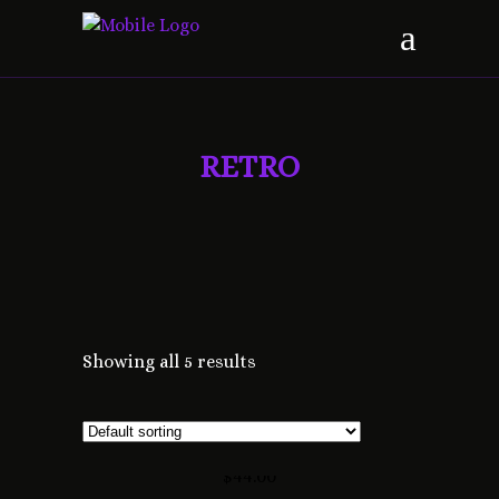
RETRO
Showing all 5 results
FRESH DESIGN
$
44.00