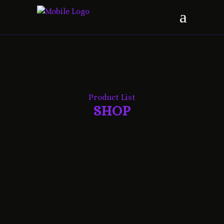
Product List
SHOP