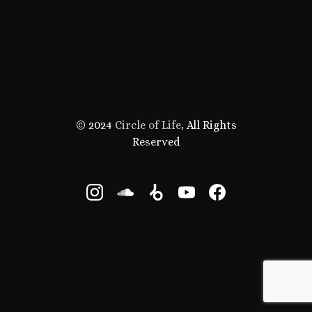
© 2024
Circle of Life
, All Rights
Reserved